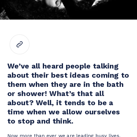
We’ve all heard people talking 
about their best ideas coming to 
them when they are in the bath 
or shower! What’s that all 
about? Well, it tends to be a 
time when we allow ourselves 
to stop and think.
Now more than ever we are leading busy lives, 