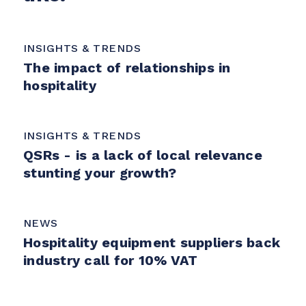
INSIGHTS & TRENDS
The impact of relationships in
hospitality
INSIGHTS & TRENDS
QSRs - is a lack of local relevance
stunting your growth?
NEWS
Hospitality equipment suppliers back
industry call for 10% VAT