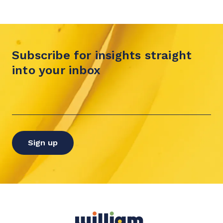
Subscribe for insights straight
into your inbox