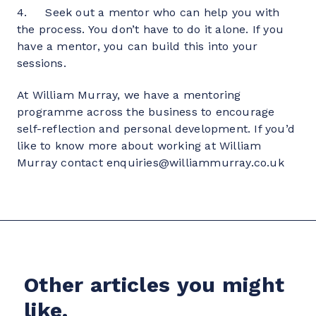
4.     Seek out a mentor who can help you with 
the process. You don’t have to do it alone. If you 
have a mentor, you can build this into your 
sessions.
At William Murray, we have a mentoring 
programme across the business to encourage 
self-reflection and personal development. If you’d 
like to know more about working at William 
Murray contact enquiries@williammurray.co.uk
Other articles you might
like.