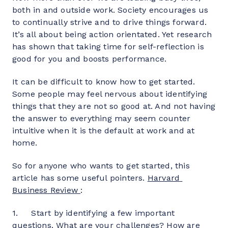
both in and outside work. Society encourages us 
to continually strive and to drive things forward. 
It’s all about being action orientated. Yet research 
has shown that taking time for self-reflection is 
good for you and boosts performance.
It can be difficult to know how to get started. 
Some people may feel nervous about identifying 
things that they are not so good at. And not having 
the answer to everything may seem counter 
intuitive when it is the default at work and at 
home.
So for anyone who wants to get started, this 
article has some useful pointers. 
Harvard 
Business Review
:
1.     Start by identifying a few important 
questions. What are your challenges? How are 