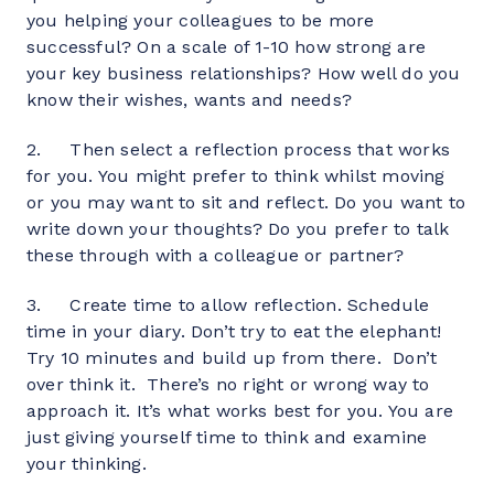
you helping your colleagues to be more 
successful? On a scale of 1-10 how strong are 
your key business relationships? How well do you 
know their wishes, wants and needs?
2.     Then select a reflection process that works 
for you. You might prefer to think whilst moving 
or you may want to sit and reflect. Do you want to 
write down your thoughts? Do you prefer to talk 
these through with a colleague or partner?
3.     Create time to allow reflection. Schedule 
time in your diary. Don’t try to eat the elephant! 
Try 10 minutes and build up from there.  Don’t 
over think it.  There’s no right or wrong way to 
approach it. It’s what works best for you. You are 
just giving yourself time to think and examine 
your thinking.